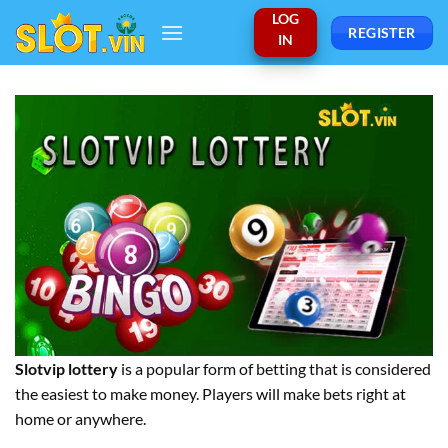
Skip
LOG
REGISTER
to
IN
content
Slotvip lottery
is a popular form of betting that is considered
the easiest to make money. Players will make bets right at
home or anywhere.