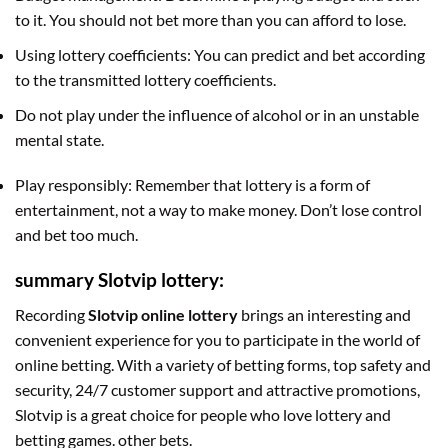
to it. You should not bet more than you can afford to lose.
Using lottery coefficients: You can predict and bet according
to the transmitted lottery coefficients.
Do not play under the influence of alcohol or in an unstable
mental state.
Play responsibly: Remember that lottery is a form of
entertainment, not a way to make money. Don’t lose control
and bet too much.
summary
Slotvip lottery
:
Recording
Slotvip online lottery
brings an interesting and
convenient experience for you to participate in the world of
online betting. With a variety of betting forms, top safety and
security, 24/7 customer support and attractive promotions,
Slotvip is a great choice for people who love lottery and
betting games. other bets.