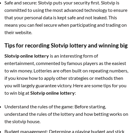
Safe and secure: Slotvip puts your security first. Slotvip is
committed to using the most advanced technology to ensure
that your personal data is kept safe and not leaked. This
means you can feel secure when participating and trading on
their website.
Tips for recording Slotvip lottery and winning big
Slotvip online lottery
is an interesting form of
entertainment, commented by famous players as the easiest
to win money. Lotteries are often built on repeating numbers,
if you know how to apply other strategies or methods then
you will largely guarantee victory. Here are some tips for you
to win big at
Slotvip online lottery
:
Understand the rules of the game: Before starting,
understand the rules of the lottery and how betting works on
the slotvip house.
Budget management: Determine a playing budget and stick