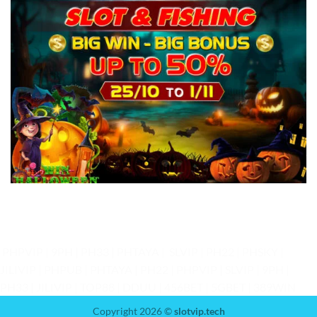
PHPVIP
|
9PH
|
PH33
|
PHTAYA
|
SLVIP
|
PH22
|
PHSKY
|
JILIVIP
|
PHPUB
|
PHTAYA
|
PH22
|
PHPVIP
|
SLVIP
|
9PH
|
PH33
|
JILIVIP
|
TOP88
|
DDUU
|
456BET
|
5GBET
|
389WIN
Copyright 2026 ©
slotvip.tech