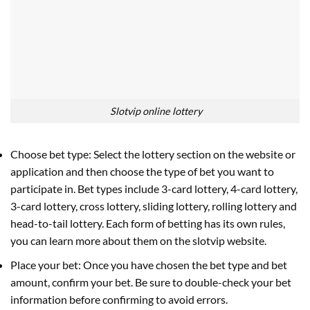
Slotvip online lottery
Choose bet type: Select the lottery section on the website or
application and then choose the type of bet you want to
participate in. Bet types include 3-card lottery, 4-card lottery,
3-card lottery, cross lottery, sliding lottery, rolling lottery and
head-to-tail lottery. Each form of betting has its own rules,
you can learn more about them on the slotvip website.
Place your bet: Once you have chosen the bet type and bet
amount, confirm your bet. Be sure to double-check your bet
information before confirming to avoid errors.