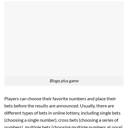
Bingo plus game
Players can choose their favorite numbers and place their
bets before the results are announced. Usually, there are
different types of bets in online lottery, including single bets
(choosing a single number), cross bets (choosing a series of
numbers), multiple bets (choosing multiple numbers at once),