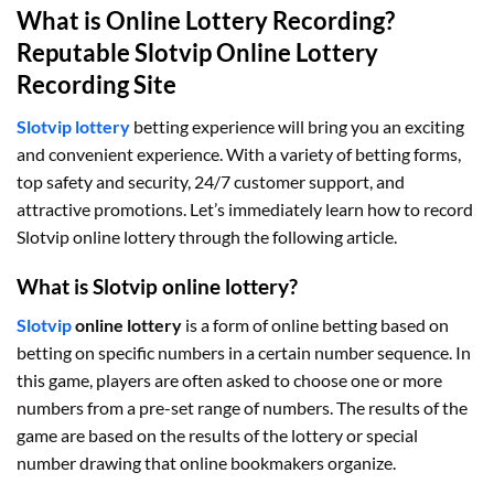
What is Online Lottery Recording?
Reputable Slotvip Online Lottery
Recording Site
Slotvip lottery
betting experience will bring you an exciting
and convenient experience. With a variety of betting forms,
top safety and security, 24/7 customer support, and
attractive promotions. Let’s immediately learn how to record
Slotvip online lottery through the following article.
What is Slotvip online lottery?
Slotvip
online lottery
is a form of online betting based on
betting on specific numbers in a certain number sequence. In
this game, players are often asked to choose one or more
numbers from a pre-set range of numbers. The results of the
game are based on the results of the lottery or special
number drawing that online bookmakers organize.