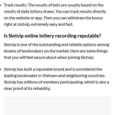
Track results: The results of bets are usually based on the
results of daily lottery draws. You can track results directly
on the website or app. Then you can withdraw the bonus
right at slotvip, extremely easy and fast.
Is Slotvip online lottery recording reputable?
Slotvip is one of the outstanding and reliable options among
dozens of bookmakers on the market. Here are some things
that you will feel secure about when joining Slotvip:
Slotvip has built a reputable brand and is considered the
leading bookmaker in Vietnam and neighboring countries.
Slotvip has millions of members participating, which is also a
clear proof of its reliability.