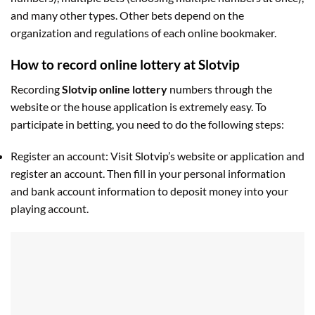
and many other types. Other bets depend on the
organization and regulations of each online bookmaker.
How to record online lottery at Slotvip
Recording
Slotvip online lottery
numbers through the
website or the house application is extremely easy. To
participate in betting, you need to do the following steps:
Register an account: Visit Slotvip’s website or application and
register an account. Then fill in your personal information
and bank account information to deposit money into your
playing account.