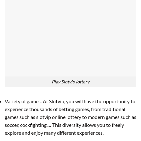
Play Slotvip lottery
Variety of games: At Slotvip, you will have the opportunity to
experience thousands of betting games, from traditional
games such as slotvip online lottery to modern games such as
soccer, cockfighting,… This diversity allows you to freely
explore and enjoy many different experiences.