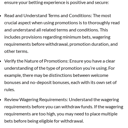
ensure your betting experience is positive and secure:
Read and Understand Terms and Conditions: The most
crucial aspect when using promotions is to thoroughly read
and understand all related terms and conditions. This
includes provisions regarding minimum bets, wagering
requirements before withdrawal, promotion duration, and
other terms.
Verify the Nature of Promotions: Ensure you have a clear
understanding of the type of promotion you’re using. For
example, there may be distinctions between welcome
bonuses and no-deposit bonuses, each with its own set of
rules.
Review Wagering Requirements: Understand the wagering
requirements before you can withdraw funds. If the wagering
requirements are too high, you may need to place multiple
bets before being eligible for withdrawal.