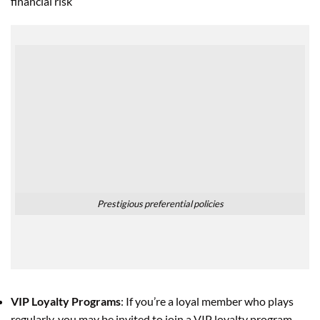
financial risk
Prestigious preferential policies
VIP Loyalty Programs
: If you’re a loyal member who plays
regularly, you may be invited to join a VIP loyalty program.