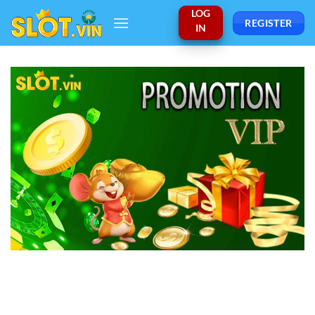
Skip
LOG
REGISTER
to
IN
content