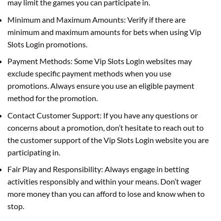
may limit the games you can participate in.
Minimum and Maximum Amounts: Verify if there are
minimum and maximum amounts for bets when using Vip
Slots Login promotions.
Payment Methods: Some Vip Slots Login websites may
exclude specific payment methods when you use
promotions. Always ensure you use an eligible payment
method for the promotion.
Contact Customer Support: If you have any questions or
concerns about a promotion, don’t hesitate to reach out to
the customer support of the Vip Slots Login website you are
participating in.
Fair Play and Responsibility: Always engage in betting
activities responsibly and within your means. Don’t wager
more money than you can afford to lose and know when to
stop.