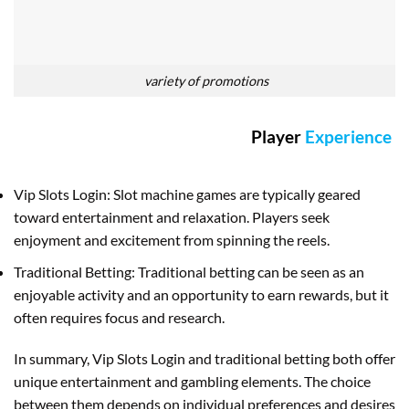
variety of promotions
Player
Experience
Vip Slots Login: Slot machine games are typically geared
toward entertainment and relaxation. Players seek
enjoyment and excitement from spinning the reels.
Traditional Betting: Traditional betting can be seen as an
enjoyable activity and an opportunity to earn rewards, but it
often requires focus and research.
In summary, Vip Slots Login and traditional betting both offer
unique entertainment and gambling elements. The choice
between them depends on individual preferences and desires