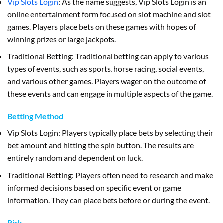
Vip Slots Login
: As the name suggests, Vip Slots Login is an
online entertainment form focused on slot machine and slot
games. Players place bets on these games with hopes of
winning prizes or large jackpots.
Traditional Betting: Traditional betting can apply to various
types of events, such as sports, horse racing, social events,
and various other games. Players wager on the outcome of
these events and can engage in multiple aspects of the game.
Betting Method
Vip Slots Login: Players typically place bets by selecting their
bet amount and hitting the spin button. The results are
entirely random and dependent on luck.
Traditional Betting: Players often need to research and make
informed decisions based on specific event or game
information. They can place bets before or during the event.
Risk