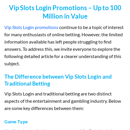
Vip Slots Login Promotions – Up to 100
Million in Value
Vip Slots Login promotions
continue to be a topic of interest
for many enthusiasts of online betting. However, the limited
information available has left people struggling to find
answers. To address this, we invite everyone to explore the
following detailed article for a clearer understanding of this
subject.
The Difference between Vip Slots Login and
Traditional Betting
Vip Slots Login and traditional betting are two distinct
aspects of the entertainment and gambling industry. Below
are some key differences between them:
Game Type