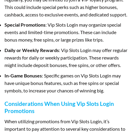
This could include special perks such as higher bonuses,
cashback, access to exclusive events, and dedicated support.
Special Promotions
: Vip Slots Login may organize special
events and limited-time promotions. These can include
bonus money, free spins, or large prizes like trips.
Daily or Weekly Rewards
: Vip Slots Login may offer regular
rewards for daily or weekly participation. These rewards
might include deposit bonuses, free spins, or other offers.
In-Game Bonuses
: Specific games on Vip Slots Login may
have unique bonus features, such as free spins or special
symbols, to increase your chances of winning big.
Considerations When Using Vip Slots Login
Promotions
When utilizing promotions from Vip Slots Login, it’s
important to pay attention to several key considerations to