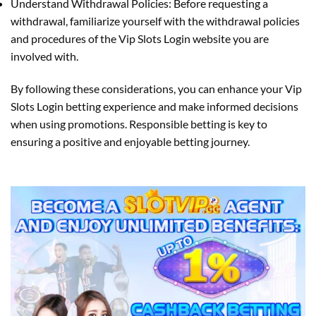
Understand Withdrawal Policies: Before requesting a
withdrawal, familiarize yourself with the withdrawal policies
and procedures of the Vip Slots Login website you are
involved with.
By following these considerations, you can enhance your Vip
Slots Login betting experience and make informed decisions
when using promotions. Responsible betting is key to
ensuring a positive and enjoyable betting journey.