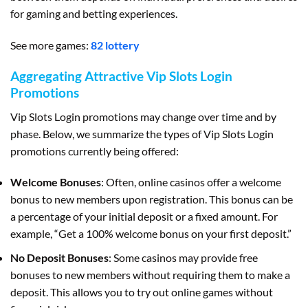
for gaming and betting experiences.
See more games:
82 lottery
Aggregating Attractive Vip Slots Login
Promotions
Vip Slots Login promotions may change over time and by
phase. Below, we summarize the types of Vip Slots Login
promotions currently being offered:
Welcome Bonuses
: Often, online casinos offer a welcome
bonus to new members upon registration. This bonus can be
a percentage of your initial deposit or a fixed amount. For
example, “Get a 100% welcome bonus on your first deposit.”
No Deposit Bonuses
: Some casinos may provide free
bonuses to new members without requiring them to make a
deposit. This allows you to try out online games without