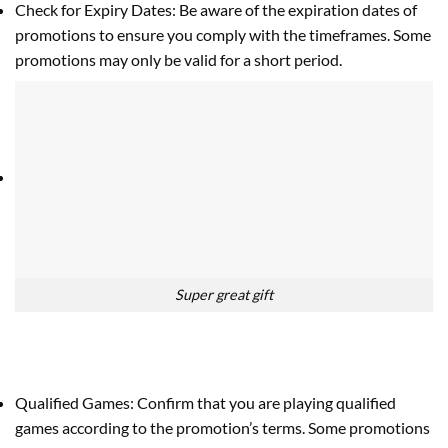
Check for Expiry Dates: Be aware of the expiration dates of
promotions to ensure you comply with the timeframes. Some
promotions may only be valid for a short period.
Super great gift
Qualified Games: Confirm that you are playing qualified
games according to the promotion’s terms. Some promotions