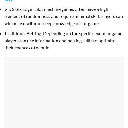
Vip Slots Login: Slot machine games often have a high
element of randomness and require minimal skill. Players can
win or lose without deep knowledge of the game.
Traditional Betting: Depending on the specific event or game,
players can use information and betting skills to optimize
their chances of winnin.