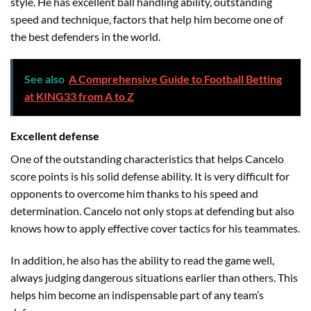
style. He has excellent ball handling ability, outstanding
speed and technique, factors that help him become one of
the best defenders in the world.
See also
A Comprehensive Guide to Football Betting
at KING33 from A to Z
Excellent defense
One of the outstanding characteristics that helps Cancelo
score points is his solid defense ability. It is very difficult for
opponents to overcome him thanks to his speed and
determination. Cancelo not only stops at defending but also
knows how to apply effective cover tactics for his teammates.
In addition, he also has the ability to read the game well,
always judging dangerous situations earlier than others. This
helps him become an indispensable part of any team’s