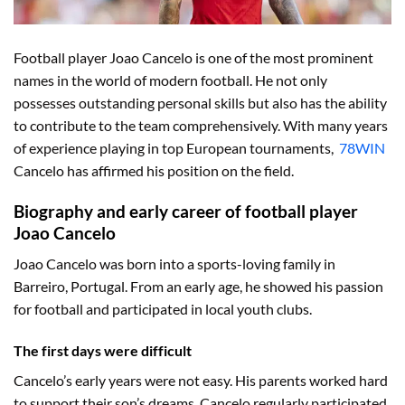
Football player Joao Cancelo is one of the most prominent
names in the world of modern football. He not only
possesses outstanding personal skills but also has the ability
to contribute to the team comprehensively. With many years
of experience playing in top European tournaments,
78WIN
Cancelo has affirmed his position on the field.
Biography and early career of football player
Joao Cancelo
Joao Cancelo was born into a sports-loving family in
Barreiro, Portugal. From an early age, he showed his passion
for football and participated in local youth clubs.
The first days were difficult
Cancelo’s early years were not easy. His parents worked hard
to support their son’s dreams. Cancelo regularly participated