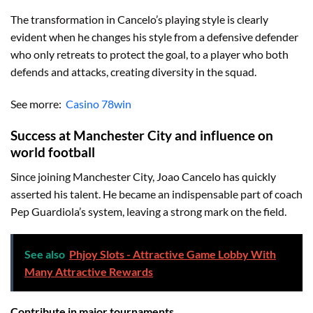
The transformation in Cancelo’s playing style is clearly
evident when he changes his style from a defensive defender
who only retreats to protect the goal, to a player who both
defends and attacks, creating diversity in the squad.
See morre:
Casino 78win
Success at Manchester City and influence on
world football
Since joining Manchester City, Joao Cancelo has quickly
asserted his talent. He became an indispensable part of coach
Pep Guardiola’s system, leaving a strong mark on the field.
See also
Phjoy Slots - Attractive Game Lobby With
Many Attractive Rewards
Contribute in major tournaments