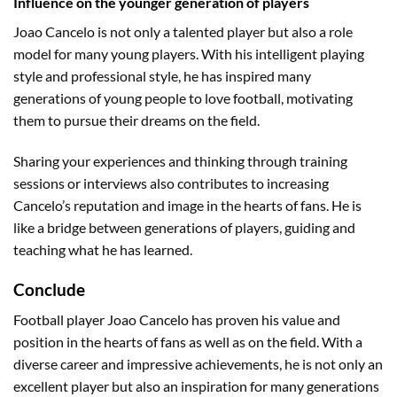
Influence on the younger generation of players
Joao Cancelo is not only a talented player but also a role
model for many young players. With his intelligent playing
style and professional style, he has inspired many
generations of young people to love football, motivating
them to pursue their dreams on the field.
Sharing your experiences and thinking through training
sessions or interviews also contributes to increasing
Cancelo’s reputation and image in the hearts of fans. He is
like a bridge between generations of players, guiding and
teaching what he has learned.
Conclude
Football player Joao Cancelo has proven his value and
position in the hearts of fans as well as on the field. With a
diverse career and impressive achievements, he is not only an
excellent player but also an inspiration for many generations