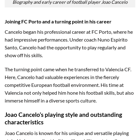
Biography and early career of football player Joao Cancelo
Joining FC Porto and a turning point in his career
Cancelo began his professional career at FC Porto, where he
had impressive performances. Under coach Nuno Espírito
Santo, Cancelo had the opportunity to play regularly and
show off his skills.
The turning point came when he transferred to Valencia CF.
Here, Cancelo had valuable experiences in the fiercely
competitive European football environment. His time at
Valencia not only helped him hone his football skills, but also
immerse himself in a diverse sports culture.
Joao Cancelo’s playing style and outstanding
characteristics
Joao Cancelo is known for his unique and versatile playing