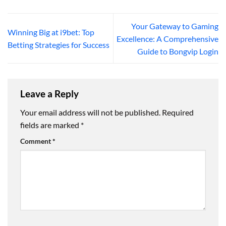
Your Gateway to Gaming
Winning Big at i9bet: Top
Excellence: A Comprehensive
Betting Strategies for Success
Guide to Bongvip Login
Leave a Reply
Your email address will not be published.
Required
fields are marked
*
Comment
*