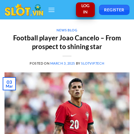
Skip
LOG
REGISTER
to
IN
content
NEWS BLOG
Football player Joao Cancelo – From
prospect to shining star
POSTED ON
MARCH 3, 2025
BY
SLOTVIP.TECH
03
Mar