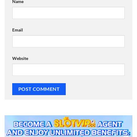
Name
Email
Website