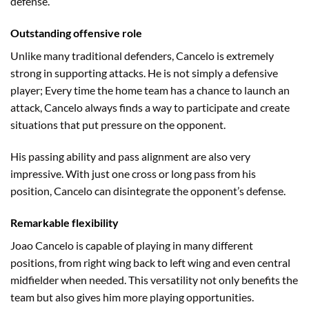
defense.
Outstanding offensive role
Unlike many traditional defenders, Cancelo is extremely
strong in supporting attacks. He is not simply a defensive
player; Every time the home team has a chance to launch an
attack, Cancelo always finds a way to participate and create
situations that put pressure on the opponent.
His passing ability and pass alignment are also very
impressive. With just one cross or long pass from his
position, Cancelo can disintegrate the opponent’s defense.
Remarkable flexibility
Joao Cancelo is capable of playing in many different
positions, from right wing back to left wing and even central
midfielder when needed. This versatility not only benefits the
team but also gives him more playing opportunities.