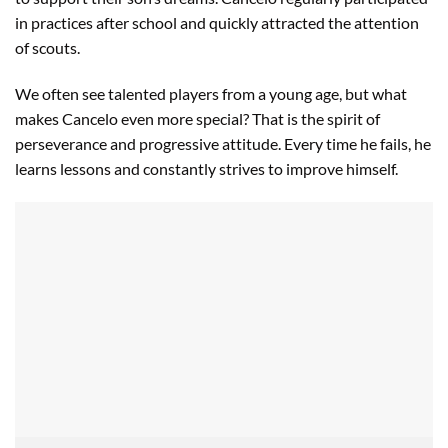
in practices after school and quickly attracted the attention
of scouts.
We often see talented players from a young age, but what
makes Cancelo even more special? That is the spirit of
perseverance and progressive attitude. Every time he fails, he
learns lessons and constantly strives to improve himself.