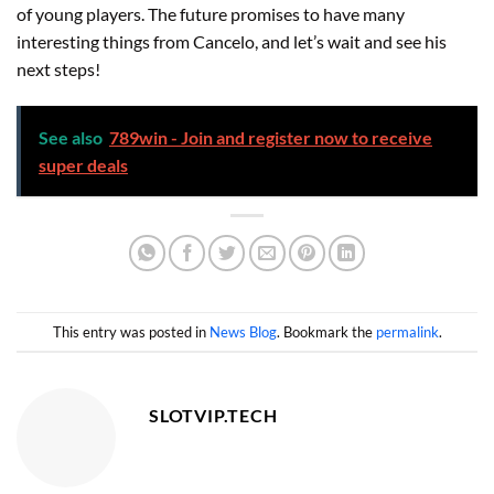
of young players. The future promises to have many
interesting things from Cancelo, and let’s wait and see his
next steps!
See also
789win - Join and register now to receive
super deals
This entry was posted in
News Blog
. Bookmark the
permalink
.
SLOTVIP.TECH