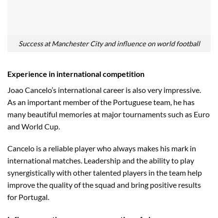
Success at Manchester City and influence on world football
Experience in international competition
Joao Cancelo’s international career is also very impressive.
As an important member of the Portuguese team, he has
many beautiful memories at major tournaments such as Euro
and World Cup.
Cancelo is a reliable player who always makes his mark in
international matches. Leadership and the ability to play
synergistically with other talented players in the team help
improve the quality of the squad and bring positive results
for Portugal.