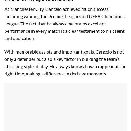
At Manchester City, Cancelo achieved much success,
including winning the Premier League and UEFA Champions
League. The fact that he always maintains excellent
performance in every match is a clear testament to his talent
and dedication.
With memorable assists and important goals, Cancelo is not
only a defender but also a key factor in building the team’s
attacking style of play. He always knows how to appear at the
right time, making a difference in decisive moments.