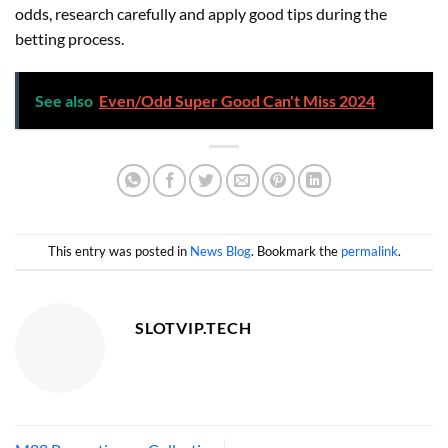
odds, research carefully and apply good tips during the
betting process.
See also
Even/Odd Super Good Can't Miss 2024
This entry was posted in
News Blog
. Bookmark the
permalink
.
SLOTVIP.TECH