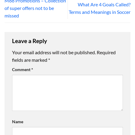
M88 Promotions – Collection
What Are 4 Goals Called?
of super offers not to be
Terms and Meanings in Soccer
missed
Leave a Reply
Your email address will not be published.
Required
fields are marked
*
Comment
*
Name