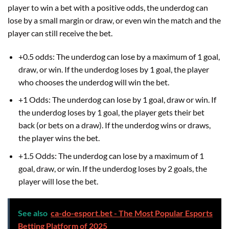
player to win a bet with a positive odds, the underdog can
lose by a small margin or draw, or even win the match and the
player can still receive the bet.
+0.5 odds: The underdog can lose by a maximum of 1 goal,
draw, or win. If the underdog loses by 1 goal, the player
who chooses the underdog will win the bet.
+1 Odds: The underdog can lose by 1 goal, draw or win. If
the underdog loses by 1 goal, the player gets their bet
back (or bets on a draw). If the underdog wins or draws,
the player wins the bet.
+1.5 Odds: The underdog can lose by a maximum of 1
goal, draw, or win. If the underdog loses by 2 goals, the
player will lose the bet.
See also
ca-do-esport.bet - The Most Popular Esports
Betting Platform of 2025