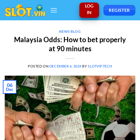
Skip
LOG
REGISTER
to
IN
content
NEWS BLOG
Malaysia Odds: How to bet properly
at 90 minutes
POSTED ON
DECEMBER 6, 2024
BY
SLOTVIP.TECH
06
Dec