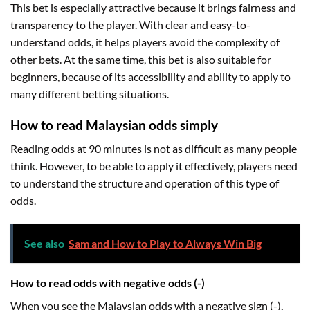
This bet is especially attractive because it brings fairness and
transparency to the player. With clear and easy-to-
understand odds, it helps players avoid the complexity of
other bets. At the same time, this bet is also suitable for
beginners, because of its accessibility and ability to apply to
many different betting situations.
How to read Malaysian odds simply
Reading odds at 90 minutes is not as difficult as many people
think. However, to be able to apply it effectively, players need
to understand the structure and operation of this type of
odds.
See also
Sam and How to Play to Always Win Big
How to read odds with negative odds (-)
When you see the Malaysian odds with a negative sign (-),