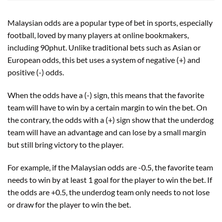
Malaysian odds are a popular type of bet in sports, especially
football, loved by many players at online bookmakers,
including 90phut. Unlike traditional bets such as Asian or
European odds, this bet uses a system of negative (+) and
positive (-) odds.
When the odds have a (-) sign, this means that the favorite
team will have to win by a certain margin to win the bet. On
the contrary, the odds with a (+) sign show that the underdog
team will have an advantage and can lose by a small margin
but still bring victory to the player.
For example, if the Malaysian odds are -0.5, the favorite team
needs to win by at least 1 goal for the player to win the bet. If
the odds are +0.5, the underdog team only needs to not lose
or draw for the player to win the bet.