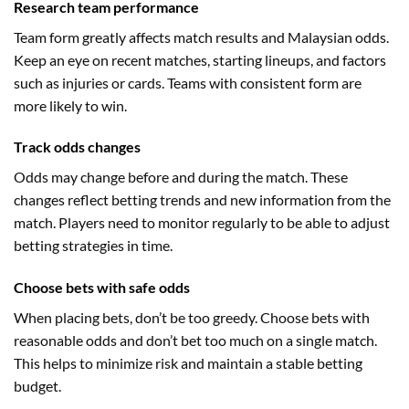
Research team performance
Team form greatly affects match results and Malaysian odds.
Keep an eye on recent matches, starting lineups, and factors
such as injuries or cards. Teams with consistent form are
more likely to win.
Track odds changes
Odds may change before and during the match. These
changes reflect betting trends and new information from the
match. Players need to monitor regularly to be able to adjust
betting strategies in time.
Choose bets with safe odds
When placing bets, don’t be too greedy. Choose bets with
reasonable odds and don’t bet too much on a single match.
This helps to minimize risk and maintain a stable betting
budget.