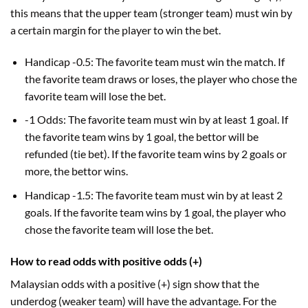
this means that the upper team (stronger team) must win by
a certain margin for the player to win the bet.
Handicap -0.5: The favorite team must win the match. If
the favorite team draws or loses, the player who chose the
favorite team will lose the bet.
-1 Odds: The favorite team must win by at least 1 goal. If
the favorite team wins by 1 goal, the bettor will be
refunded (tie bet). If the favorite team wins by 2 goals or
more, the bettor wins.
Handicap -1.5: The favorite team must win by at least 2
goals. If the favorite team wins by 1 goal, the player who
chose the favorite team will lose the bet.
How to read odds with positive odds (+)
Malaysian odds with a positive (+) sign show that the
underdog (weaker team) will have the advantage. For the