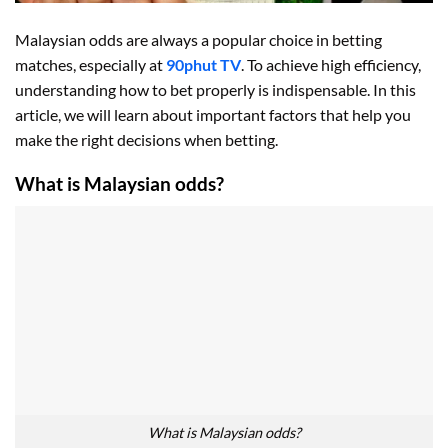
Malaysian odds are always a popular choice in betting
matches, especially at
90phut TV
. To achieve high efficiency,
understanding how to bet properly is indispensable. In this
article, we will learn about important factors that help you
make the right decisions when betting.
What is Malaysian odds?
What is Malaysian odds?