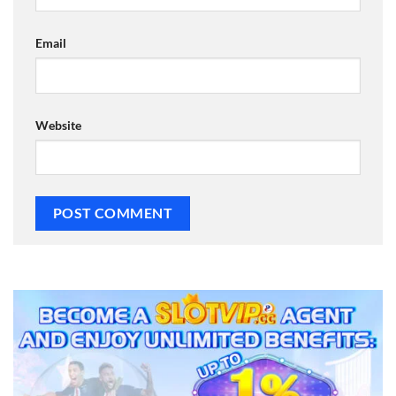
Email
Website