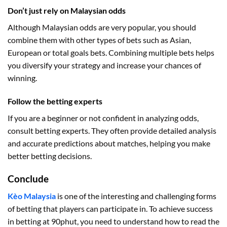
Don’t just rely on Malaysian odds
Although Malaysian odds are very popular, you should
combine them with other types of bets such as Asian,
European or total goals bets. Combining multiple bets helps
you diversify your strategy and increase your chances of
winning.
Follow the betting experts
If you are a beginner or not confident in analyzing odds,
consult betting experts. They often provide detailed analysis
and accurate predictions about matches, helping you make
better betting decisions.
Conclude
Kèo Malaysia
is one of the interesting and challenging forms
of betting that players can participate in. To achieve success
in betting at 90phut, you need to understand how to read the