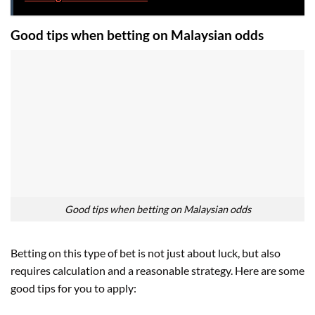
Good tips when betting on Malaysian odds
Good tips when betting on Malaysian odds
Betting on this type of bet is not just about luck, but also
requires calculation and a reasonable strategy. Here are some
good tips for you to apply: